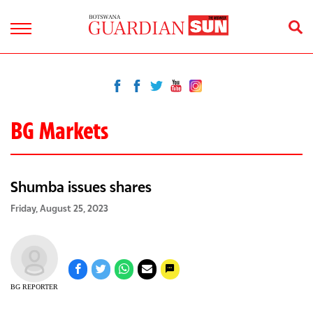
BG Markets
Shumba issues shares
Friday, August 25, 2023
BG REPORTER