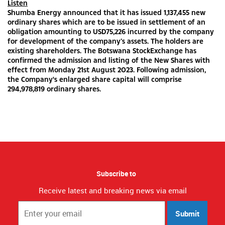
Listen
Shumba Energy announced that it has issued 1,137,455 new
ordinary shares which are to be issued in settlement of an
obligation amounting to USD75,226 incurred by the company
for development of the company’s assets. The holders are
existing shareholders. The Botswana StockExchange has
confirmed the admission and listing of the New Shares with
effect from Monday 21st August 2023. Following admission,
the Company's enlarged share capital will comprise
294,978,819 ordinary shares.
Subscribe to
Receive latest and breaking news via email
Submit