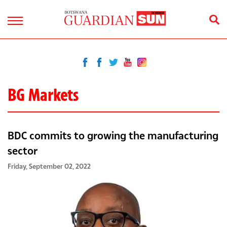
BG Markets
BDC commits to growing the manufacturing
sector
Friday, September 02, 2022