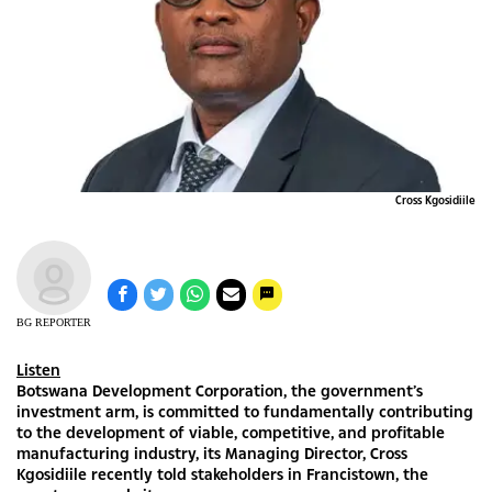
Cross Kgosidiile
BG REPORTER
Listen
Botswana Development Corporation, the government’s
investment arm, is committed to fundamentally contributing
to the development of viable, competitive, and profitable
manufacturing industry, its Managing Director, Cross
Kgosidiile recently told stakeholders in Francistown, the