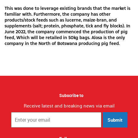
This was done to leverage existing brands that the market is
familiar with. Furthermore, the company has other
products/stock feeds such as lucerne, maize-bran, and
supplements (salt; protein, phosphate, tick and fly blocks). In
June 2022, the company commenced the production of pig
feed, Which will be retailed in 50kg bags. Alosa is the only
company in the North of Botswana producing pig feed.
Subscribe to
Receive latest and breaking news via email
Submit