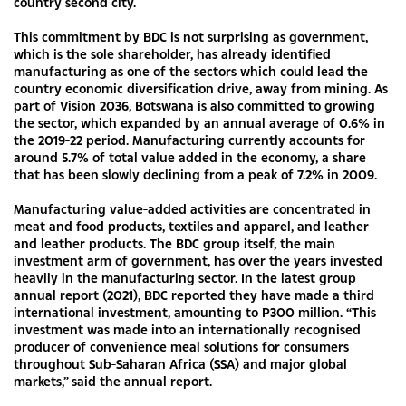
country second city.
This commitment by BDC is not surprising as government,
which is the sole shareholder, has already identified
manufacturing as one of the sectors which could lead the
country economic diversification drive, away from mining. As
part of Vision 2036, Botswana is also committed to growing
the sector, which expanded by an annual average of 0.6% in
the 2019-22 period. Manufacturing currently accounts for
around 5.7% of total value added in the economy, a share
that has been slowly declining from a peak of 7.2% in 2009.
Manufacturing value-added activities are concentrated in
meat and food products, textiles and apparel, and leather
and leather products. The BDC group itself, the main
investment arm of government, has over the years invested
heavily in the manufacturing sector. In the latest group
annual report (2021), BDC reported they have made a third
international investment, amounting to P300 million. “This
investment was made into an internationally recognised
producer of convenience meal solutions for consumers
throughout Sub-Saharan Africa (SSA) and major global
markets,” said the annual report.