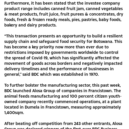
Furthermore, it has been stated that the investee company
product range includes canned fruit jam, canned vegetables
& meat products, fruit juice, fruit purees & concentrates, dry
foods, fresh & frozen ready meals, pies, pastries, baby foods,
bakery and dairy products.
“This transaction presents an opportunity to build a resilient
supply chain and safeguard food security for Botswana. This
has become a key priority now more than ever due to
restrictions imposed by governments worldwide to control
the spread of Covid-19, which has significantly affected the
movement of goods across borders and negatively impacted
delivery timelines and the performance of businesses in
general,” said BDC which was established in 1970.
To further bolster the manufacturing sector, this past week,
BDC launched Alosa Group of companies in Francistown. The
animal feeds manufacturing and 100 percent citizen youth-
owned company recently commenced operations, at a plant
located in Dumela in Francistown, measuring approximately
1,400sqm.
After beating off competition from 243 other entrants, Alosa
Group was declared winners of the first-ever BDC Business