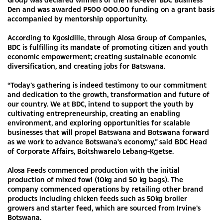
Den and was awarded P500 000.00 funding on a grant basis
accompanied by mentorship opportunity.
According to Kgosidiile, through Alosa Group of Companies,
BDC is fulfilling its mandate of promoting citizen and youth
economic empowerment; creating sustainable economic
diversification, and creating jobs for Batswana.
“Today’s gathering is indeed testimony to our commitment
and dedication to the growth, transformation and future of
our country. We at BDC, intend to support the youth by
cultivating entrepreneurship, creating an enabling
environment, and exploring opportunities for scalable
businesses that will propel Batswana and Botswana forward
as we work to advance Botswana's economy,” said BDC Head
of Corporate Affairs, Boitshwarelo Lebang-Kgetse.
Alosa Feeds commenced production with the initial
production of mixed fowl (10kg and 50 kg bags). The
company commenced operations by retailing other brand
products including chicken feeds such as 50kg broiler
growers and starter feed, which are sourced from Irvine’s
Botswana.