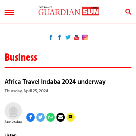
Business
Africa Travel Indaba 2024 underway
Thursday, April 25, 2024
Pako Lesejane
Listen