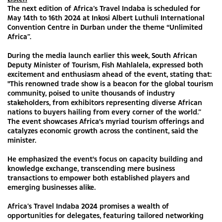
The next edition of Africa’s Travel Indaba is scheduled for
May 14th to 16th 2024 at Inkosi Albert Luthuli International
Convention Centre in Durban under the theme “Unlimited
Africa”.
During the media launch earlier this week, South African
Deputy Minister of Tourism, Fish Mahlalela, expressed both
excitement and enthusiasm ahead of the event, stating that:
"This renowned trade show is a beacon for the global tourism
community, poised to unite thousands of industry
stakeholders, from exhibitors representing diverse African
nations to buyers hailing from every corner of the world.”
The event showcases Africa's myriad tourism offerings and
catalyzes economic growth across the continent, said the
minister.
He emphasized the event's focus on capacity building and
knowledge exchange, transcending mere business
transactions to empower both established players and
emerging businesses alike.
Africa’s Travel Indaba 2024 promises a wealth of
opportunities for delegates, featuring tailored networking