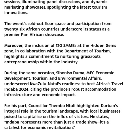
sessions, illuminating panel discussions, and dynamic
marketing showcases, spotlighting the latest tourism
innovations.
The event's sold-out floor space and participation from
twenty-six African countries underscore its status as a
premier Pan African showcase.
Moreover, the inclusion of 120 SMMEs at the Hidden Gems
zone, in collaboration with the Department of Tourism,
highlights a commitment to nurturing grassroots
entrepreneurship within the industry.
During the same occasion, Siboniso Duma, MEC Economic
Development, Tourism, and Environmental Affairs,
underscored KwaZulu-Natal's readiness to host Africa's Travel
Indaba 2024, citing the province's robust accommodation
infrastructure and economic impact.
For his part, Councillor Thembo Ntuli highlighted Durban's
integral role in the tourism landscape, with local businesses
poised to capitalise on the influx of visitors. He states,
"Indaba represents more than just a trade show—it's a
catalyst for economic revitalization."