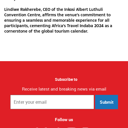
Lindiwe Rakherebe, CEO of the Inkosi Albert Luthuli
Convention Centre, affirms the venue's commitment to
ensuring a seamless and memorable experience for all
participants, cementing Africa's Travel Indaba 2024 as a
cornerstone of the global tourism calendar.
Subscribe to
Receive latest and breaking news via email
Submit
Follow us