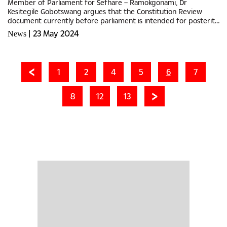
Member of Parliament for Sefhare – Ramokgonami, Dr
Kesitegile Gobotswang argues that the Constitution Review
document currently before parliament is intended for posterity,
and no previous parliament has faced such a pivotal moment.He
|
23 May 2024
News
emphasised...
1
2
4
5
6
7
8
12
13