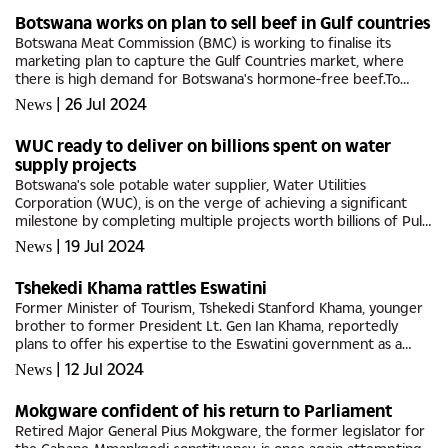
Botswana works on plan to sell beef in Gulf countries
Botswana Meat Commission (BMC) is working to finalise its
marketing plan to capture the Gulf Countries market, where
there is high demand for Botswana's hormone-free beef.To
succeed in this market, it is essential to maximise efficiencies,
|
26 Jul 2024
News
ensure...
WUC ready to deliver on billions spent on water
supply projects
Botswana's sole potable water supplier, Water Utilities
Corporation (WUC), is on the verge of achieving a significant
milestone by completing multiple projects worth billions of Pula,
which will help alleviate the nation's water...
|
19 Jul 2024
News
Tshekedi Khama rattles Eswatini
Former Minister of Tourism, Tshekedi Stanford Khama, younger
brother to former President Lt. Gen Ian Khama, reportedly
plans to offer his expertise to the Eswatini government as a
tourism specialist to promote the Kingdom as a top
|
12 Jul 2024
News
destination.This...
Mokgware confident of his return to Parliament
Retired Major General Pius Mokgware, the former legislator for