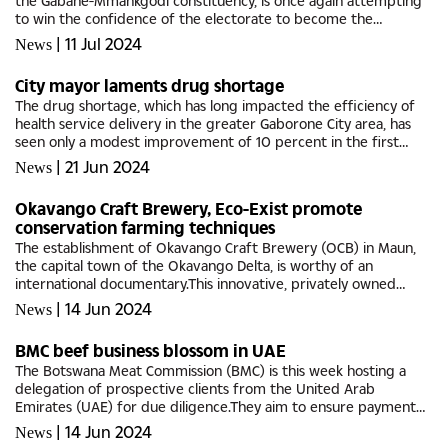
the Gabane-Mmankgodi constituency, is once again attempting
to win the confidence of the electorate to become the
representative of his village, Gabane, falling under
|
11 Jul 2024
News
Mogoditshane West...
City mayor laments drug shortage
The drug shortage, which has long impacted the efficiency of
health service delivery in the greater Gaborone City area, has
seen only a modest improvement of 10 percent in the first
quarter of 2024.This week, Austin Abraham, the Mayor of
|
21 Jun 2024
News
Gaborone...
Okavango Craft Brewery, Eco-Exist promote
conservation farming techniques
The establishment of Okavango Craft Brewery (OCB) in Maun,
the capital town of the Okavango Delta, is worthy of an
international documentary.This innovative, privately owned
entity exemplifies Botswana's commitment to balancing the
|
14 Jun 2024
News
protection of...
BMC beef business blossom in UAE
The Botswana Meat Commission (BMC) is this week hosting a
delegation of prospective clients from the United Arab
Emirates (UAE) for due diligence.They aim to ensure payment
guarantees, as UAE trade regulations allow traders to pay 30
|
14 Jun 2024
News
days after...