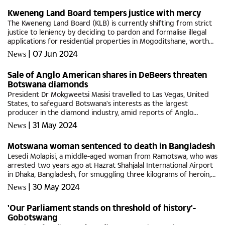
Kweneng Land Board tempers justice with mercy
The Kweneng Land Board (KLB) is currently shifting from strict
justice to leniency by deciding to pardon and formalise illegal
applications for residential properties in Mogoditshane, worth
millions.Consultations by the KLB revealed that some...
|
07 Jun 2024
News
Sale of Anglo American shares in DeBeers threaten
Botswana diamonds
President Dr Mokgweetsi Masisi travelled to Las Vegas, United
States, to safeguard Botswana's interests as the largest
producer in the diamond industry, amid reports of Anglo
America's sale of its shares in De Beers.Addressing the Press...
|
31 May 2024
News
Motswana woman sentenced to death in Bangladesh
Lesedi Molapisi, a middle-aged woman from Ramotswa, who was
arrested two years ago at Hazrat Shahjalal International Airport
in Dhaka, Bangladesh, for smuggling three kilograms of heroin,
has now been sentenced to death.The distressing news was...
|
30 May 2024
News
'Our Parliament stands on threshold of history'-
Gobotswang