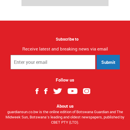
Subscribe to
Receive latest and breaking news via email
Submit
Follow us
About us
guardiansun.co.bw is the online edition of Botswana Guardian and The
Midweek Sun, Botswana’s leading and oldest newspapers, published by
CBET PTY (LTD).