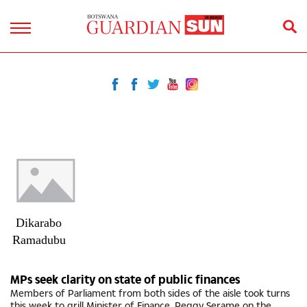
Dikarabo
Ramadubu
MPs seek clarity on state of public finances
Members of Parliament from both sides of the aisle took turns
this week to grill Minister of Finance, Peggy Serame on the