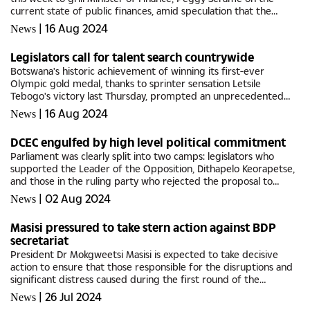
current state of public finances, amid speculation that the
government is facing financial difficulties.The questions
|
16 Aug 2024
News
primarily...
Legislators call for talent search countrywide
Botswana's historic achievement of winning its first-ever
Olympic gold medal, thanks to sprinter sensation Letsile
Tebogo's victory last Thursday, prompted an unprecedented
response from Members of Parliament.They unanimously
|
16 Aug 2024
News
agreed to bypass...
DCEC engulfed by high level political commitment
Parliament was clearly split into two camps: legislators who
supported the Leader of the Opposition, Dithapelo Keorapetse,
and those in the ruling party who rejected the proposal to
amend the Corruption and Economic Crime Bill.Keorapetse was
|
02 Aug 2024
News
seeking...
Masisi pressured to take stern action against BDP
secretariat
President Dr Mokgweetsi Masisi is expected to take decisive
action to ensure that those responsible for the disruptions and
significant distress caused during the first round of the
Botswana Democratic Party (BDP) primary elections will be
|
26 Jul 2024
News
held...