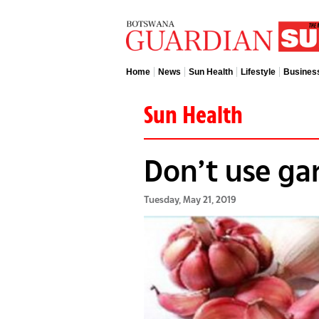
Home
News
Sun Health
Lifestyle
Busines
Sun Health
Don’t use gar
Tuesday, May 21, 2019