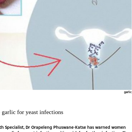
garlic
 garlic for yeast infections
lth Specialist, Dr Orapeleng Phuswane-Katse has warned women