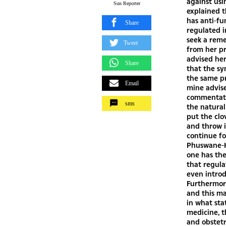
against usin
Sun Reporter
explained t
has anti-fu
Share
regulated i
seek a reme
Tweet
from her pr
advised her
Share
that the s
the same pr
Email
mine advise
commentator
sms
the natural
put the clo
and throw it
continue fo
Phuswane-Ka
one has the
that regula
even intro
Furthermore
and this ma
in what sta
medicine, t
and obstetr