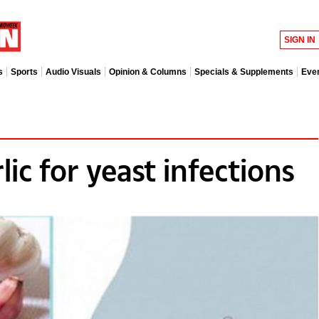
SIGN IN
s
Sports
Audio Visuals
Opinion & Columns
Specials & Supplements
Eve
lic for yeast infections