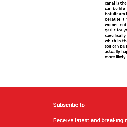
canal is th
can be life
botulinum b
because it 
women not 
garlic for 
specifically
which in th
soil can be
actually ha
more likely 
Subscribe to
Receive latest and breaking 