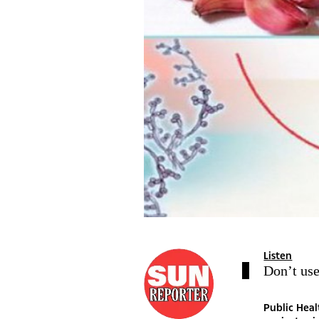
Listen
Don’t use
Public Hea