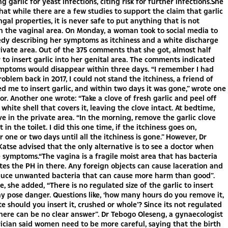
g garlic for yeast infections, citing risk for further infections.She
hat while there are a few studies to support the claim that garlic
ngal properties, it is never safe to put anything that is not
n the vaginal area. On Monday, a woman took to social media to
dy describing her symptoms as itchiness and a white discharge
ivate area. Out of the 375 comments that she got, almost half
 to insert garlic into her genital area. The comments indicated
ymptoms would disappear within three days. “I remember I had
oblem back in 2017, I could not stand the itchiness, a friend of
d me to insert garlic, and within two days it was gone,” wrote one
. Another one wrote: “Take a clove of fresh garlic and peel off
 white shell that covers it, leaving the clove intact. At bedtime,
ve in the private area. “In the morning, remove the garlic clove
 in the toilet. I did this one time, if the itchiness goes on,
r one or two days until all the itchiness is gone.” However, Dr
tse advised that the only alternative is to see a doctor when
 symptoms.“The vagina is a fragile moist area that has bacteria
tes the PH in there. Any foreign objects can cause laceration and
duce unwanted bacteria that can cause more harm than good”.
, she added, “There is no regulated size of the garlic to insert
y pose danger. Questions like, ‘how many hours do you remove it,
te should you insert it, crushed or whole’? Since its not regulated
here can be no clear answer”. Dr Tebogo Oleseng, a gynaecologist
ician said women need to be more careful, saying that the birth