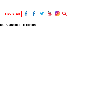
REGISTER
nts
Classified
E-Edition