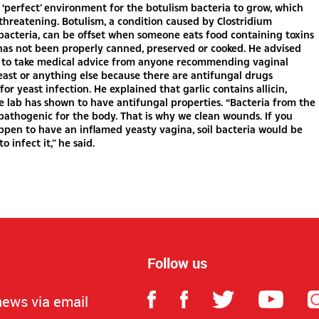
e ‘perfect’ environment for the botulism bacteria to grow, which
-threatening. Botulism, a condition caused by Clostridium
acteria, can be offset when someone eats food containing toxins
has not been properly canned, preserved or cooked. He advised
to take medical advice from anyone recommending vaginal
yeast or anything else because there are antifungal drugs
 for yeast infection. He explained that garlic contains allicin,
e lab has shown to have antifungal properties. “Bacteria from the
 pathogenic for the body. That is why we clean wounds. If you
ppen to have an inflamed yeasty vagina, soil bacteria would be
to infect it,” he said.
Follow us
news via email