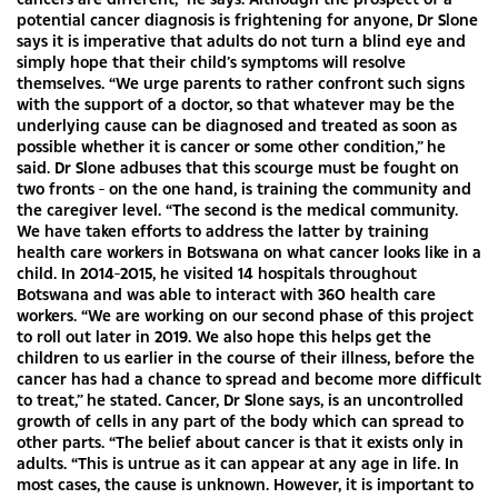
potential cancer diagnosis is frightening for anyone, Dr Slone
says it is imperative that adults do not turn a blind eye and
simply hope that their child’s symptoms will resolve
themselves. “We urge parents to rather confront such signs
with the support of a doctor, so that whatever may be the
underlying cause can be diagnosed and treated as soon as
possible whether it is cancer or some other condition,” he
said. Dr Slone adbuses that this scourge must be fought on
two fronts - on the one hand, is training the community and
the caregiver level. “The second is the medical community.
We have taken efforts to address the latter by training
health care workers in Botswana on what cancer looks like in a
child. In 2014-2015, he visited 14 hospitals throughout
Botswana and was able to interact with 360 health care
workers. “We are working on our second phase of this project
to roll out later in 2019. We also hope this helps get the
children to us earlier in the course of their illness, before the
cancer has had a chance to spread and become more difficult
to treat,” he stated. Cancer, Dr Slone says, is an uncontrolled
growth of cells in any part of the body which can spread to
other parts. “The belief about cancer is that it exists only in
adults. “This is untrue as it can appear at any age in life. In
most cases, the cause is unknown. However, it is important to