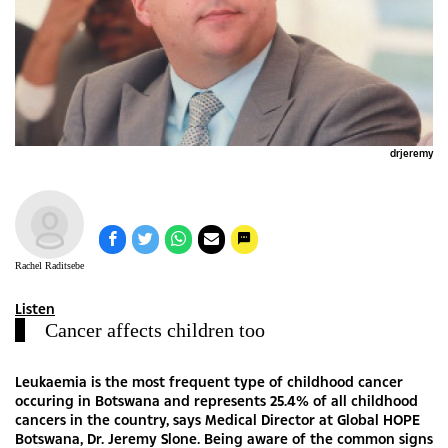
drjeremy
Rachel Raditsebe
Listen
Cancer affects children too
Leukaemia is the most frequent type of childhood cancer
occuring in Botswana and represents 25.4% of all childhood
cancers in the country, says Medical Director at Global HOPE
Botswana, Dr. Jeremy Slone. Being aware of the common signs