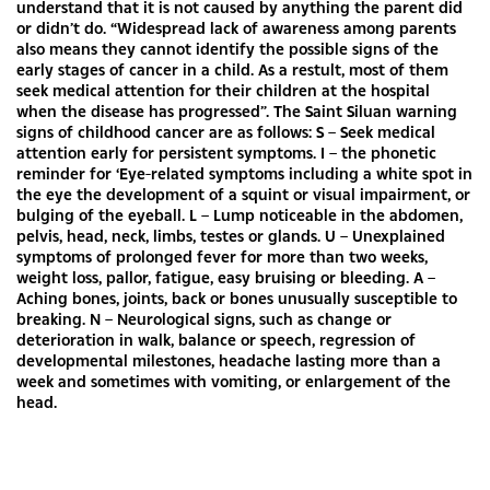
understand that it is not caused by anything the parent did
or didn’t do. “Widespread lack of awareness among parents
also means they cannot identify the possible signs of the
early stages of cancer in a child. As a restult, most of them
seek medical attention for their children at the hospital
when the disease has progressed”. The Saint Siluan warning
signs of childhood cancer are as follows: S – Seek medical
attention early for persistent symptoms. I – the phonetic
reminder for ‘Eye-related symptoms including a white spot in
the eye the development of a squint or visual impairment, or
bulging of the eyeball. L – Lump noticeable in the abdomen,
pelvis, head, neck, limbs, testes or glands. U – Unexplained
symptoms of prolonged fever for more than two weeks,
weight loss, pallor, fatigue, easy bruising or bleeding. A –
Aching bones, joints, back or bones unusually susceptible to
breaking. N – Neurological signs, such as change or
deterioration in walk, balance or speech, regression of
developmental milestones, headache lasting more than a
week and sometimes with vomiting, or enlargement of the
head.