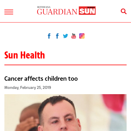
Sun Health
Cancer affects children too
Monday, February 25, 2019