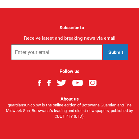
Subscribe to
Receive latest and breaking news via email
Submit
Follow us
About us
guardiansun.co.bw is the online edition of Botswana Guardian and The
Midweek Sun, Botswana’s leading and oldest newspapers, published by
CBET PTY (LTD).