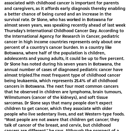
associated with childhood cancer is important for parents
and caregivers, as it affords early diagnosis thereby enabling
a better chance of being cured and an increase in the
survival rate. Dr Slone, who has worked in Botswana for
almost seven years, was speaking recently ahead of last week
Thursday’s International Childhood Cancer Day. According to
the International Agency for Research in Cancer, pediatric
cancer in high income countries represents only about one
percent of a country’s cancer burden. In a country like
Botswana, where half of the population is children,
adolescents and young adults, it could be up to five percent.
Dr Slone has noted during his seven years in Botswana, the
annual number of cases of diagnosed pediatric cancer have
almost tripled.The most frequent type of childhood cancer
being leukaemia, which represents 25.4% of all childhood
cancers in Botswana. The next four most common cancers
that he observed in children are lymphoma, brain tumours,
Wilmstumors (cancer of the kidneys), and soft tissue
sarcomas. Dr Slone says that many people don’t expect
children to get cancer, which they associate with older
people who live sedentary lives, and eat Western-type foods.
“Most people are not aware that children get cancer; they
talk of cancer of the breast, and cervix, but childhood
cancers are different,” he says. Although the prospect of a