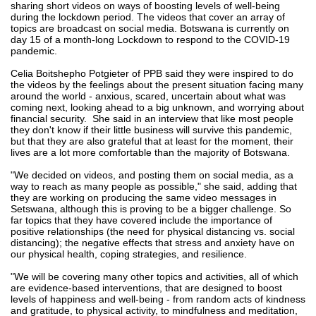
sharing short videos on ways of boosting levels of well-being
during the lockdown period. The videos that cover an array of
topics are broadcast on social media. Botswana is currently on
day 15 of a month-long Lockdown to respond to the COVID-19
pandemic.
Celia Boitshepho Potgieter of PPB said they were inspired to do
the videos by the feelings about the present situation facing many
around the world - anxious, scared, uncertain about what was
coming next, looking ahead to a big unknown, and worrying about
financial security. She said in an interview that like most people
they don't know if their little business will survive this pandemic,
but that they are also grateful that at least for the moment, their
lives are a lot more comfortable than the majority of Botswana.
"We decided on videos, and posting them on social media, as a
way to reach as many people as possible," she said, adding that
they are working on producing the same video messages in
Setswana, although this is proving to be a bigger challenge. So
far topics that they have covered include the importance of
positive relationships (the need for physical distancing vs. social
distancing); the negative effects that stress and anxiety have on
our physical health, coping strategies, and resilience.
"We will be covering many other topics and activities, all of which
are evidence-based interventions, that are designed to boost
levels of happiness and well-being - from random acts of kindness
and gratitude, to physical activity, to mindfulness and meditation,