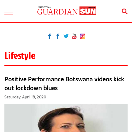
Lifestyle
Positive Performance Botswana videos kick
out lockdown blues
Saturday, April 18, 2020