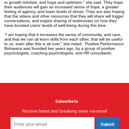
to growth mindset, and hope and optimism," she said. They hope
their audiences will gain an increased sense of hope, a greater
feeling of agency, and lower levels of stress. They are also hoping
that the videos and other resources that they will share will trigger
conversations, and inspire sharing of testimonies on how they
have boosted users’ levels of well-being during this time.
"I am hoping that it increases the sense of community, and care,
and that we can all learn skills from each other, that will be useful
to us, even after this is all over," she noted.
Positive Performance
Botswana was founded two years ago, by a group of positive
psychologists, coaching psychologists, and HR consultants.
Subscribe to
Receive latest and breaking news via email
Submit