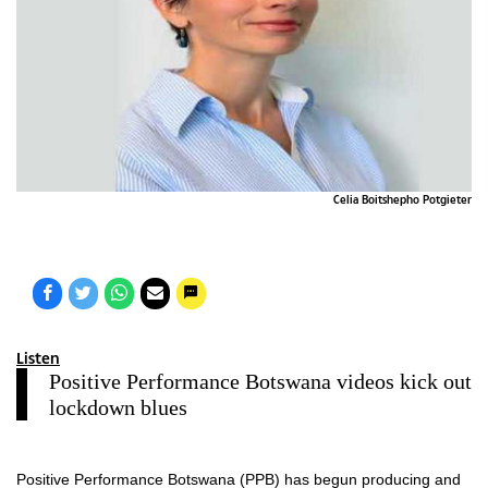
Celia Boitshepho Potgieter
Listen
Positive Performance Botswana videos kick out
lockdown blues
Positive Performance Botswana (PPB) has begun producing and