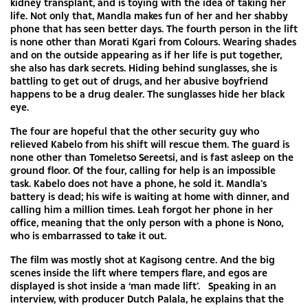
kidney transplant, and is toying with the idea of taking her
life. Not only that, Mandla makes fun of her and her shabby
phone that has seen better days. The fourth person in the lift
is none other than Morati Kgari from Colours. Wearing shades
and on the outside appearing as if her life is put together,
she also has dark secrets. Hiding behind sunglasses, she is
battling to get out of drugs, and her abusive boyfriend
happens to be a drug dealer. The sunglasses hide her black
eye.
The four are hopeful that the other security guy who
relieved Kabelo from his shift will rescue them. The guard is
none other than Tomeletso Sereetsi, and is fast asleep on the
ground floor. Of the four, calling for help is an impossible
task. Kabelo does not have a phone, he sold it. Mandla’s
battery is dead; his wife is waiting at home with dinner, and
calling him a million times. Leah forgot her phone in her
office, meaning that the only person with a phone is Nono,
who is embarrassed to take it out.
The film was mostly shot at Kagisong centre. And the big
scenes inside the lift where tempers flare, and egos are
displayed is shot inside a ‘man made lift’. Speaking in an
interview, with producer Dutch Palala, he explains that the