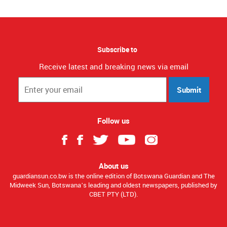
Subscribe to
Receive latest and breaking news via email
Submit
Follow us
About us
guardiansun.co.bw is the online edition of Botswana Guardian and The
Midweek Sun, Botswana’s leading and oldest newspapers, published by
CBET PTY (LTD).