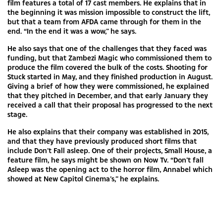
film features a total of 17 cast members. He explains that in
the beginning it was mission impossible to construct the lift,
but that a team from AFDA came through for them in the
end. “In the end it was a wow,” he says.
He also says that one of the challenges that they faced was
funding, but that Zambezi Magic who commissioned them to
produce the film covered the bulk of the costs. Shooting for
Stuck started in May, and they finished production in August.
Giving a brief of how they were commissioned, he explained
that they pitched in December, and that early January they
received a call that their proposal has progressed to the next
stage.
He also explains that their company was established in 2015,
and that they have previously produced short films that
include Don’t Fall asleep. One of their projects, Small House, a
feature film, he says might be shown on Now Tv. “Don’t fall
Asleep was the opening act to the horror film, Annabel which
showed at New Capitol Cinema’s,” he explains.