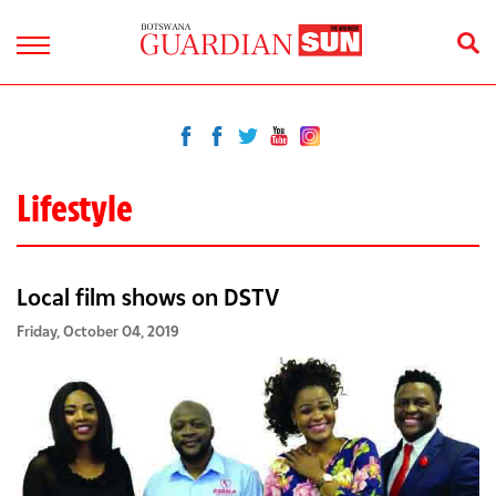
Lifestyle
Local film shows on DSTV
Friday, October 04, 2019