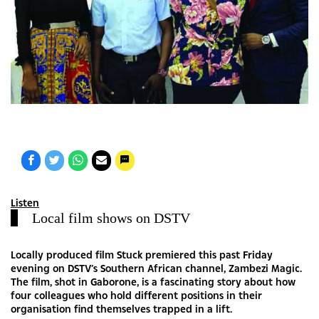
Listen
Local film shows on DSTV
Locally produced film Stuck premiered this past Friday
evening on DSTV’s Southern African channel, Zambezi Magic.
The film, shot in Gaborone, is a fascinating story about how
four colleagues who hold different positions in their
organisation find themselves trapped in a lift.