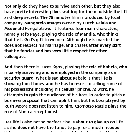
Not only do they have to survive each other, but they also
have pretty interesting lives waiting for them outside the lift
and deep secrets. The 75 minutes film is produced by local
company, Mangorelo Images owned by Dutch Palala and
Mcdonald Kengaletswe. It features four main characters,
namely Tefo Paya, playing the role of Mandla, who thinks
that he is God’s gift to women. Although he is married, he
does not respect his marriage, and chases after every skirt
that he fancies and has very little respect for other
colleagues.
And then there is Lucas Kgosi, playing the role of Kabelo, who
is barely surviving and is employed in the company as a
security guard. What is sad about Kabelo is that life is
showing him flames, and he has to resort to selling some of
his possessions including his cellular phone. At work, he
attempts to gain the audience of his boss, in order to pitch a
business proposal that can uplift him, but his boss played by
Ruth Moore does not listen to him. Kgomotso Ratsie plays the
role of Nono a receptionist.
Her life is also not so perfect. She is about to give up on life
as she does not have the funds to pay for a much-needed