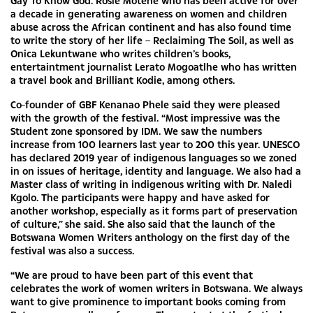
Gay To Know God. Rosie Motene who has been active for over
a decade in generating awareness on women and children
abuse across the African continent and has also found time
to write the story of her life – Reclaiming The Soil, as well as
Onica Lekuntwane who writes children’s books,
entertaintment journalist Lerato Mogoatlhe who has written
a travel book and Brilliant Kodie, among others.
Co-founder of GBF Kenanao Phele said they were pleased
with the growth of the festival. “Most impressive was the
Student zone sponsored by IDM. We saw the numbers
increase from 100 learners last year to 200 this year. UNESCO
has declared 2019 year of indigenous languages so we zoned
in on issues of heritage, identity and language. We also had a
Master class of writing in indigenous writing with Dr. Naledi
Kgolo. The participants were happy and have asked for
another workshop, especially as it forms part of preservation
of culture,” she said. She also said that the launch of the
Botswana Women Writers anthology on the first day of the
festival was also a success.
“We are proud to have been part of this event that
celebrates the work of women writers in Botswana. We always
want to give prominence to important books coming from