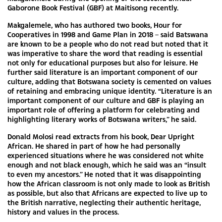
Gaborone Book Festival (GBF) at Maitisong recently.
Makgalemele, who has authored two books, Hour for
Cooperatives in 1998 and Game Plan in 2018 – said Batswana
are known to be a people who do not read but noted that it
was imperative to share the word that reading is essential
not only for educational purposes but also for leisure. He
further said literature is an important component of our
culture, adding that Botswana society is cemented on values
of retaining and embracing unique identity. “Literature is an
important component of our culture and GBF is playing an
important role of offering a platform for celebrating and
highlighting literary works of Botswana writers,” he said.
Donald Molosi read extracts from his book, Dear Upright
African. He shared in part of how he had personally
experienced situations where he was considered not white
enough and not black enough, which he said was an “insult
to even my ancestors.” He noted that it was disappointing
how the African classroom is not only made to look as British
as possible, but also that Africans are expected to live up to
the British narrative, neglecting their authentic heritage,
history and values in the process.