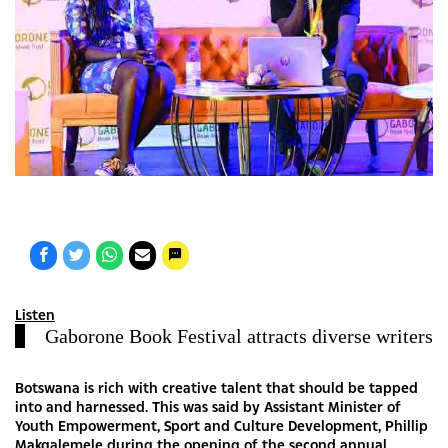
Listen
Gaborone Book Festival attracts diverse writers
Botswana is rich with creative talent that should be tapped
into and harnessed. This was said by Assistant Minister of
Youth Empowerment, Sport and Culture Development, Phillip
Makgalemele during the opening of the second annual