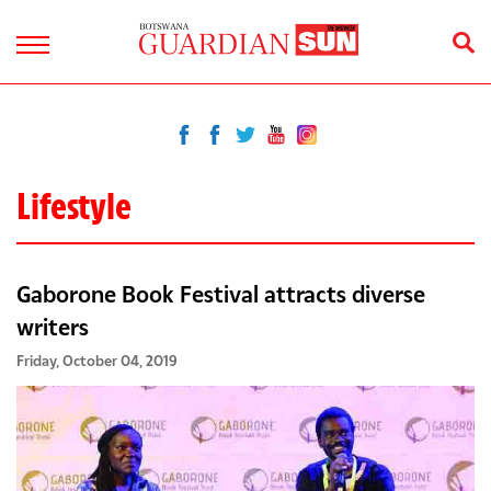
Lifestyle
Gaborone Book Festival attracts diverse
writers
Friday, October 04, 2019