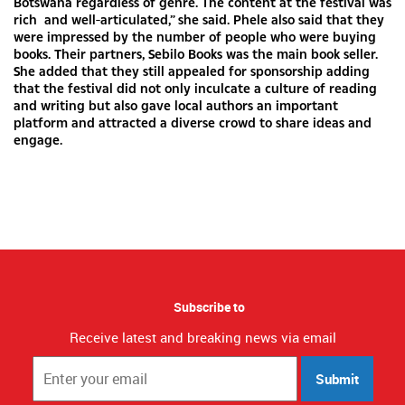
Botswana regardless of genre. The content at the festival was
rich and well-articulated,” she said. Phele also said that they
were impressed by the number of people who were buying
books. Their partners, Sebilo Books was the main book seller.
She added that they still appealed for sponsorship adding
that the festival did not only inculcate a culture of reading
and writing but also gave local authors an important
platform and attracted a diverse crowd to share ideas and
engage.
Subscribe to
Receive latest and breaking news via email
Submit