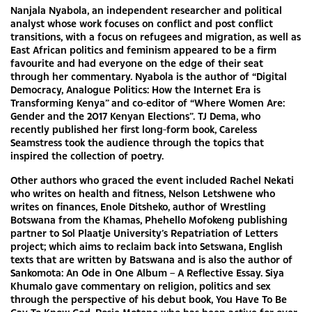
Nanjala Nyabola, an independent researcher and political
analyst whose work focuses on conflict and post conflict
transitions, with a focus on refugees and migration, as well as
East African politics and feminism appeared to be a firm
favourite and had everyone on the edge of their seat
through her commentary. Nyabola is the author of “Digital
Democracy, Analogue Politics: How the Internet Era is
Transforming Kenya” and co-editor of “Where Women Are:
Gender and the 2017 Kenyan Elections”. TJ Dema, who
recently published her first long-form book, Careless
Seamstress took the audience through the topics that
inspired the collection of poetry.
Other authors who graced the event included Rachel Nekati
who writes on health and fitness, Nelson Letshwene who
writes on finances, Enole Ditsheko, author of Wrestling
Botswana from the Khamas, Phehello Mofokeng publishing
partner to Sol Plaatje University’s Repatriation of Letters
project; which aims to reclaim back into Setswana, English
texts that are written by Batswana and is also the author of
Sankomota: An Ode in One Album – A Reflective Essay. Siya
Khumalo gave commentary on religion, politics and sex
through the perspective of his debut book, You Have To Be