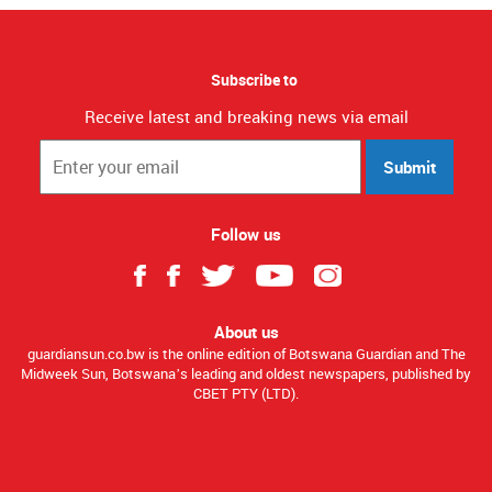
Subscribe to
Receive latest and breaking news via email
Submit
Follow us
About us
guardiansun.co.bw is the online edition of Botswana Guardian and The
Midweek Sun, Botswana’s leading and oldest newspapers, published by
CBET PTY (LTD).