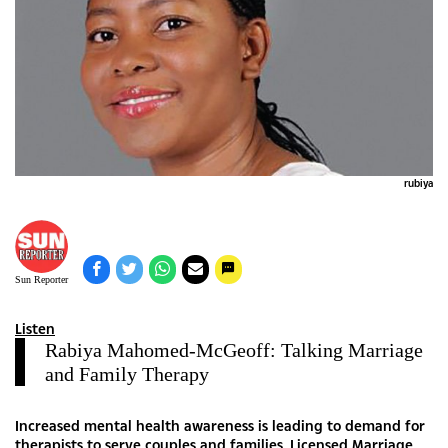
rubiya
Sun Reporter
Listen
Rabiya Mahomed-McGeoff: Talking Marriage
and Family Therapy
Increased mental health awareness is leading to demand for
therapists to serve couples and families. Licensed Marriage