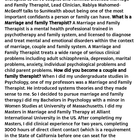
and Family Therapist, Lead Clinician, Rabiya Mahomed-
McGeoff talks to SunHealth about being one of the most
important confidants a person or family can have.
What is a
Marriage and family Therapist?
A Marriage and Family
Therapist is a mental health professional trained in
psychotherapy and family system, and licensed to diagnose
and treat mental and emotional disorders within the context
of marriage, couple and family system. A Marriage and
Family Therapist treats a wide range of serious clinical
problems including adult schizophrenia, depression, marital
problems, anxiety, individual psychological problems and
child parent problems.
How did you become a couple and
family therapist?
When I did my undergraduate studies in
Psychology, one of my professors was a Marriage and Family
Therapist. He introduced systems theories and they made
sense to me. So I decided to pursue marriage and family
therapy.I did my Bachelors in Psychology with a minor in
Women Studies at University of Massachusetts. I did my
Masters in Marriage and Family Therapy at Alliant
International University in the US. After completing my
Masters, I did clinical experience for two years, completing
3000 hours of direct client contact (which is a requirement
in the State of California before one can seat for the