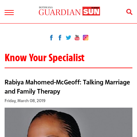
Know Your Specialist
Rabiya Mahomed-McGeoff: Talking Marriage
and Family Therapy
Friday, March 08, 2019