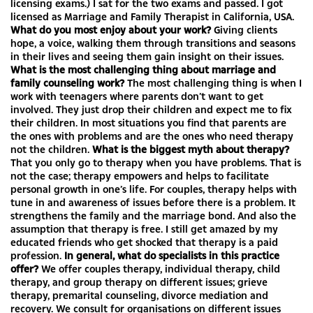
licensing exams.) I sat for the two exams and passed. I got
licensed as Marriage and Family Therapist in California, USA.
What do you most enjoy about your work?
Giving clients
hope, a voice, walking them through transitions and seasons
in their lives and seeing them gain insight on their issues.
What is the most challenging thing about marriage and
family counseling work?
The most challenging thing is when I
work with teenagers where parents don’t want to get
involved. They just drop their children and expect me to fix
their children. In most situations you find that parents are
the ones with problems and are the ones who need therapy
not the children.
What is the biggest myth about therapy?
That you only go to therapy when you have problems. That is
not the case; therapy empowers and helps to facilitate
personal growth in one’s life. For couples, therapy helps with
tune in and awareness of issues before there is a problem. It
strengthens the family and the marriage bond. And also the
assumption that therapy is free. I still get amazed by my
educated friends who get shocked that therapy is a paid
profession.
In general, what do specialists in this practice
offer?
We offer couples therapy, individual therapy, child
therapy, and group therapy on different issues; grieve
therapy, premarital counseling, divorce mediation and
recovery. We consult for organisations on different issues