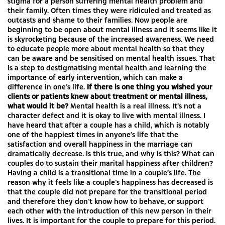
stigma for a person suffering mental health problem and
their family. Often times they were ridiculed and treated as
outcasts and shame to their families. Now people are
beginning to be open about mental illness and it seems like it
is skyrocketing because of the increased awareness. We need
to educate people more about mental health so that they
can be aware and be sensitised on mental health issues. That
is a step to destigmatising mental health and learning the
importance of early intervention, which can make a
difference in one’s life.
If there is one thing you wished your
clients or patients knew about treatment or mental illness,
what would it be?
Mental health is a real illness. It’s not a
character defect and it is okay to live with mental illness. I
have heard that after a couple has a child, which is notably
one of the happiest times in anyone’s life that the
satisfaction and overall happiness in the marriage can
dramatically decrease. Is this true, and why is this? What can
couples do to sustain their marital happiness after children?
Having a child is a transitional time in a couple’s life. The
reason why it feels like a couple’s happiness has decreased is
that the couple did not prepare for the transitional period
and therefore they don’t know how to behave, or support
each other with the introduction of this new person in their
lives. It is important for the couple to prepare for this period.