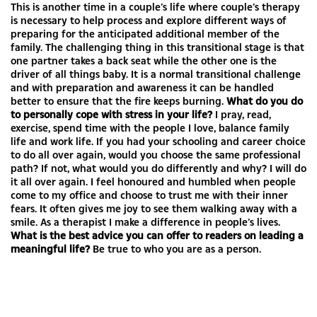
This is another time in a couple’s life where couple’s therapy
is necessary to help process and explore different ways of
preparing for the anticipated additional member of the
family. The challenging thing in this transitional stage is that
one partner takes a back seat while the other one is the
driver of all things baby. It is a normal transitional challenge
and with preparation and awareness it can be handled
better to ensure that the fire keeps burning.
What do you do
to personally cope with stress in your life?
I pray, read,
exercise, spend time with the people I love, balance family
life and work life. If you had your schooling and career choice
to do all over again, would you choose the same professional
path? If not, what would you do differently and why? I will do
it all over again. I feel honoured and humbled when people
come to my office and choose to trust me with their inner
fears. It often gives me joy to see them walking away with a
smile. As a therapist I make a difference in people’s lives.
What is the best advice you can offer to readers on leading a
meaningful life?
Be true to who you are as a person.