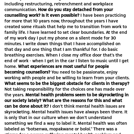
including restructuring, retrenchment and workplace
communication.
How do you stay detached from your
counselling work? Is it even possible?
I have been practicing
for more that 10 years now, throughout the years I have
created some rituals that help me to transition from work to
family life. I have learned to set clear boundaries. At the end
of my work day I put my phone on a silent mode for 30
minutes. I write down things that I have accomplished on
that day and one thing that I am thankful for. I do basic
breathing exercises. When I close my office door that’s the
end of work - when I get in the car I listen to music until I get
home.
What experiences are most useful for people
becoming counsellors?
You need to be passionate, enjoy
working with people and be willing to learn from your clients.
What seems to be the biggest obstacle for clients in therapy?
Not taking responsibility for the choices one has made over
the years.
Mental health problems seem to be skyrocketing in
our society lately? What are the reasons for this and what
can be done about it?
I don’t think mental health issues are
skyrocketing. Mental health issues have always been there. It
is only that in our culture when we don’t understand
something we find a way to label it. Mental health was often
labeled as “botsenwa, mopakwane or boloi.” There was a