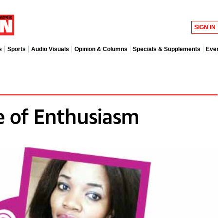
SIGN IN
s
Sports
Audio Visuals
Opinion & Columns
Specials & Supplements
Eve
 of Enthusiasm