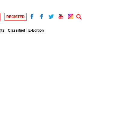
REGISTER
nts
Classified
E-Edition