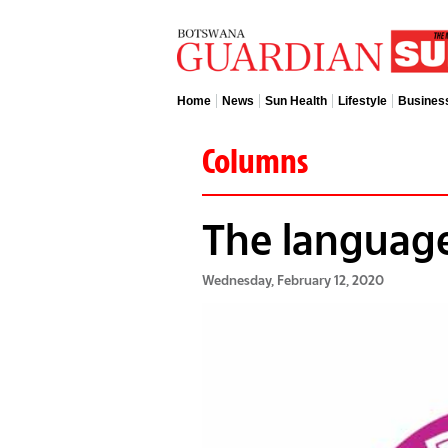
Home
News
Sun Health
Lifestyle
Busines
Columns
The language
Wednesday, February 12, 2020