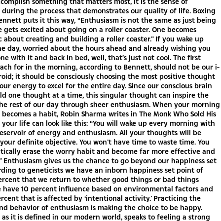
omplish something that matters most, it is the sense of
during the process that demonstrates our quality of life. Boxing
ennett puts it this way, “Enthusiasm is not the same as just being
e gets excited about going on a roller coaster. One becomes
c about creating and building a roller coaster.” If you wake up
he day, worried about the hours ahead and already wishing you
e with it and back in bed, well, that’s just not cool. The first
ach for in the morning, according to Bennett, should not be our i-
roid; it should be consciously choosing the most positive thought
 our energy to excel for the entire day. Since our conscious brain
ld one thought at a time, this singular thought can inspire the
 the rest of our day through sheer enthusiasm. When your morning
 becomes a habit, Robin Sharma writes in The Monk Who Sold His
t your life can look like this: “You will wake up every morning with
 reservoir of energy and enthusiasm. All your thoughts will be
your definite objective. You won’t have time to waste time. You
tically erase the worry habit and become far more effective and
” Enthusiasm gives us the chance to go beyond our happiness set
rding to geneticists we have an inborn happiness set point of
ercent that we return to whether good things or bad things
 have 10 percent influence based on environmental factors and
rcent that is affected by ‘intentional activity.’ Practicing the
nd behavior of enthusiasm is making the choice to be happy.
as it is defined in our modern world, speaks to feeling a strong