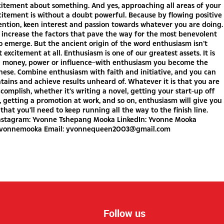
citement about something. And yes, approaching all areas of your
xcitement is without a doubt powerful. Because by flowing positive
ention, keen interest and passion towards whatever you are doing.
 increase the factors that pave the way for the most benevolent
 emerge. But the ancient origin of the word enthusiasm isn’t
 excitement at all. Enthusiasm is one of our greatest assets. It is
n money, power or influence–with enthusiasm you become the
hese. Combine enthusiasm with faith and initiative, and you can
ins and achieve results unheard of. Whatever it is that you are
ccomplish, whether it’s writing a novel, getting your start-up off
 getting a promotion at work, and so on, enthusiasm will give you
that you’ll need to keep running all the way to the finish line.
nstagram: Yvonne Tshepang Mooka LinkedIn: Yvonne Mooka
yvonnemooka Email:
yvonnequeen2003@gmail.com
Follow us