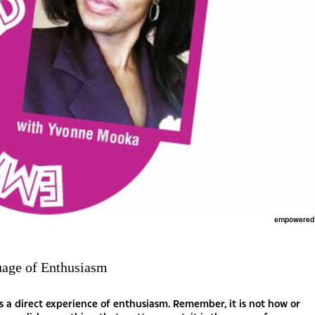
empowered
uage of Enthusiasm
s a direct experience of enthusiasm. Remember, it is not how or