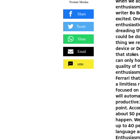
when we acc
Yvonne Mooka
enthusiasm 
writer Bo B
Share
excited. On
enthusiasti
Tweet
dreading t
could be don
Share
thing we re
device or D
Email
that stokes
can only ho
sms
quality of
enthusiasm
Ferrari tha
a limitless
focused on 
will automa
productive.
point. Acco
about 50 p
happen. We
up to 40 pe
language a
Enthusiasm 