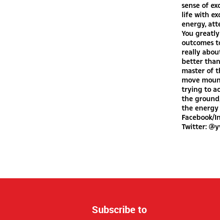
sense of ex
life with e
energy, att
You greatly
outcomes to
really about
better tha
master of t
move mounta
trying to a
the ground,
the energy 
Facebook/I
Twitter: @
Subscribe to