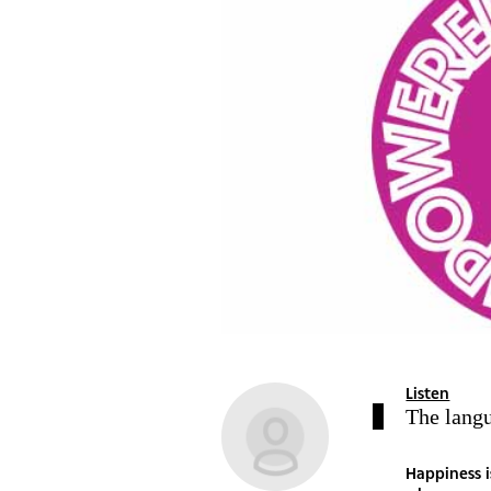
Listen
The lang
Happiness i