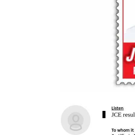
Listen
JCE resul
To whom it may concern The debate on the recently released Junior Certificate Examination results has taken the same pattern as has been the case over the years. The quality of the results themselves has not changed either – if anything, overall performance has continued to decline drastically. Yet I find it curious and somewhat strange to always hear analysts blame the poor quality of results entirely on shortage of books at schools, prohibitive student-teacher ratio, automatic progression, reduced contact time between teachers and learners and general shortage of human and infrastructural resources. In fact, every year after the release of the results, be it PLSE, JCE or BGCSE results, one is certain to see analysts come up with the same old boring ‘education system’ rhetoric. Poor education system blah blahblah! Never anything else. I do agree that the education system is PARTLY to blame and needs some revamp as I will share later, but I find it strange that many of us who have achieved academically in life and those of us who blame the education system, have also gone through the same education system to be where we are. And, incidentally, during our times as primary and secondary students, when our colleagues had performed badly in the final exams, analysts of the time still blamed the education system for their failure. And often, those who blame the education system will never even come up with a solution – some form of advice on what the government can specifically do to change the status quo. They never even elaborate on exactly what area of the education system needs to be changed. Government too, has continued to pour scorn on this widel