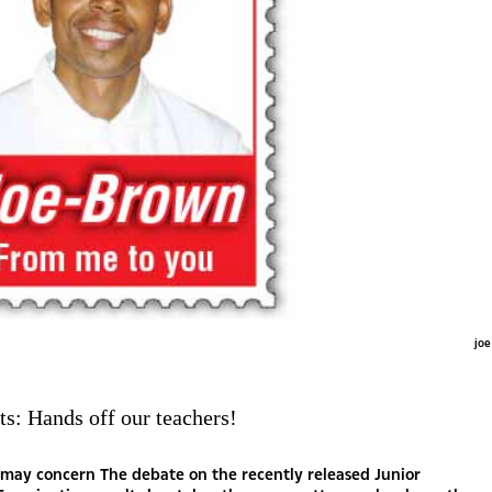
joe
ts: Hands off our teachers!
y parroted rhetoric. Strangely, rarely do we ever hear of any analysis that gives insight into the nucleus of the learning process and the attendant dynamics. There is perhaps a serious need to start talking about the issues of behaviour and general conduct with respect to the three important stakeholders in the education web itself – the parent, the student and the teacher. Do students exert enough effort in their own education? Do these students arrive at school with the right frame of mind desirous of participating in the learning process? Do teachers themselves have full commitment towards their role of imparting knowledge and facilitating learning? Is it all of the teachers who really have the passion to facilitate learning? Are the parents themselves bothered about what happens with their children when both at home and at school? Do parents play the desired role in ensuring their children are ready for learning? There has in the past been a temptation to want to blame teachers for the consistency in these poor results. There is talk of teachers who are lazy and do not even give feedback to learners for the entire period of their studies. There are teachers who just do not care about the profession they serve and just go to school for the heck of it while awaiting another pay day. Such cases do exist and are unfortunate, but at the end of it all, it is the student and their parent that have to take more responsibility for their education. The teacher and the school system should be there to facilitate, to guide and to aid learning. You see, Batswana tota rona re loilwe. We are a spoilt nation and without any effort of our own, we always want to point a finger at Government when anything goes wrong. Kana I was shocked maloba when a farmer blamed the death of his cows on Government after nine of them were razed down by a haulage truck en route to Zambia. Government’s fault here was that the barrier fence along the road is not being maintained and because elephants have floored the fence, his cattle wandered into the highway where they would eventually die. I mean really? And this is a guy who only visits the cattlepost twice in a year and has a herd man whose bi-annual pay is a pair of used worn-out trousers, worn-out shirts, worn-out shoes, a 50kg bag of maize meal and cartons of Chibuku. No enclosures or feed bays or any feeds for his cattle whatsoever, and depends on rain to create food for his animals. And such is the mentality that we carry around when things somehow go wrong. We never look at ourselves and the opportunities we are given to eke out a life. We are quick to blame someone else for our self-inflicted mishaps. Even as Government is spending a considerable amount of money on educating our children, we still can’t do our little bit, even if it is just time to be there for our children when needed. For your information, for the financial year 2012/13, government was spending P17 340 on each Junior Secondary School child per annum. I use these old figures because for now they are the ones available to me. Imagine how much that is today, eight years later. And we were later asked to contribute only 5 percent in cost sharing, which many of us are still not doing. What more do we, parents, want? As I say this, several parents are up in arms protesting their children’s JCE results, yet they never cared one little bit to know how their children were doing at school for the three full years they were there. Despite the efforts of the teachers to get them to share in the responsibility of educating their own children, the parents just stayed away and carried on with their own lives. Even where the parents were told of the wayward behaviour of their children in schools, they could not be bothered, only labelling the poor teachers ‘lazy’ and failing to do their job! Now the chickens have duly come home to roost. What should be the shock now? Those who blame the education system are coming out now after the results are released as usual, to vent their ‘frustrations’ when they never bothered to educate parents on the role they need to play in the education of their own children. And it baffles me why these analysts and activists blame the same education system that has seen them become who they are today. And why be selective when we blame the education system? Is the education system only bad when analysing results of those who failed and there is nothing to say about the same education system when looking at the results of those who have done well? Why do other children do well under the same education system? And this is where I believe we need to be going in our analysis of the results – not just to keep saying ‘poor education system’ without really pointing to the real issues. Unfortunately the trends in the modern school are those of unruly students who themselves seem to lack self-motivation and who do not seem to know why they are in school in the first place. And I again blame the parents. History has shown that the performance results of a motivated and committed student are not always dependent on the conduct of their teacher or the situation in the school they attend. In the recent past, Kagiso Senior Secondary School produced the best student in the country when the school was itself the last in the perking order. And this kid, because I know, did not come from a wealthy family - just committed parents to the child’s education. In 2018, Moeding College was ranked Number 20 in line but had a student with 10 A-stars. Such students bear testimony to the fact that with the right motivation and support from parents the status of a school or the character of a teacher counts for nothing. In the end, the behaviour of students and their attitudes towards learning count for more than just the issue of the system or resources. An effort is therefore needed from the child, and there is no better place to cultivate such attitudes than at home. The parents should be the frontline of everything; they should set the right tone and give their child a proper atmosphere to perform. When the child returns from school, they should seek to know what it is the child learnt and set out to assist in the learning at every opportunity. Unfortunately not many parents care – which is why we have had cases of students who would skip school for weeks and the parent would not even be aware. Parental involvement as well as self-motivation and personal responsibility on the part of the students are sadly lacking in our schools today, leading many students towards not turning in assignments and blowing off tests. Learning involves give and take from both the teacher and student, and as it is, the focus cannot always be on blaming the teacher and not acknowledging the other issues precedent.Such issues could be motivation, study habits, academic preparedness, external factors, attitudes and relevance among others. And all these require an interested parent. Analysts and activists who solely attack the education system should note that even if the system can be changed, as long as parents do not come to the party, and children remain wayward, we are wasting our time. It is criminal for teachers to be expected to put aside their core roles so that they do for students what their parents should have done in the first place. May the parents therefore please stand up and be counted, so that we can now discuss the education system – as I begin to do now. Nna tota I think it is high time Government considered that inequalities in our society are innate and we cannot ignore them as we craft our education curriculum. A generic curriculum especially at primary school level is the downfall of many of our children even later at secondary school level. I mean why should a Mosarwa child born and raised in abject poverty deep in the dry and desolate sands of the Kalahari be expected to understand books that depict skyscrapers, ships, aeroplanes and dams among other things so remote to him? As much as it may be costly, can’t we give such communities the type of education that will make sense to them, and allow only those who show signs of superior comprehension to proceed with components of a generic curriculum? Besides, a lot of money is already being spent i