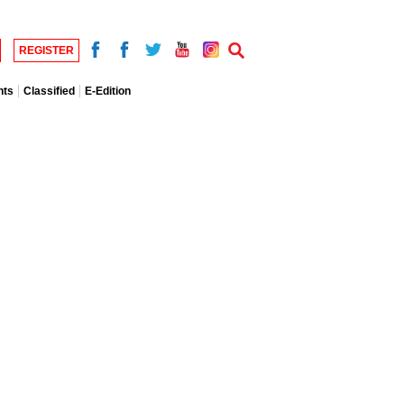
REGISTER
nts
Classified
E-Edition