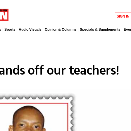
SIGN IN
s
Sports
Audio Visuals
Opinion & Columns
Specials & Supplements
Eve
Hands off our teachers!