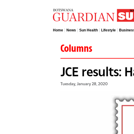
Home
News
Sun Health
Lifestyle
Busines
Columns
JCE results: 
Tuesday, January 28, 2020