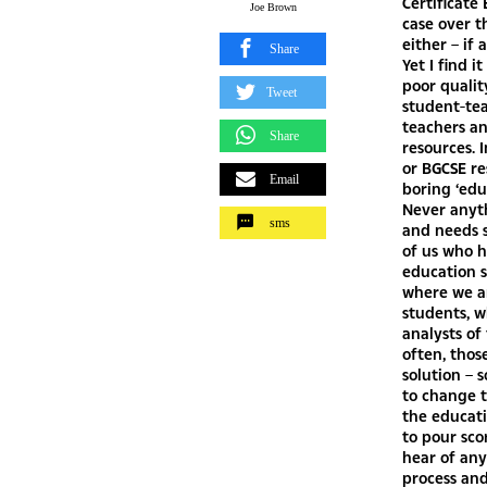
Joe Brown
Share
Tweet
Share
Email
sms