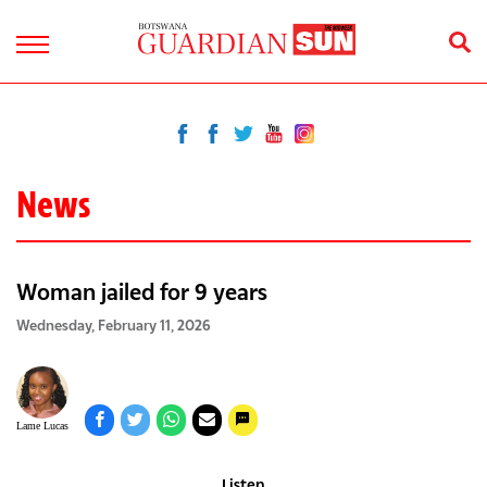
News
Woman jailed for 9 years
Wednesday, February 11, 2026
Lame Lucas
Listen