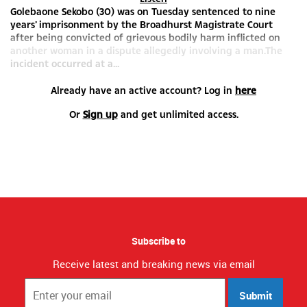
Golebaone Sekobo (30) was on Tuesday sentenced to nine
years’ imprisonment by the Broadhurst Magistrate Court
after being convicted of grievous bodily harm inflicted on
another woman in a dispute allegedly involving a man.The
incident occurred at a...
Already have an active account? Log in
here
Or
Sign up
and get unlimited access.
Subscribe to
Receive latest and breaking news via email
Submit