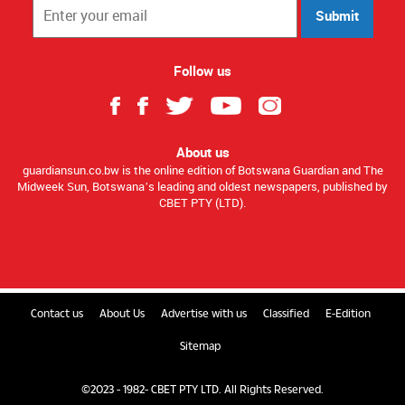
Submit
Follow us
About us
guardiansun.co.bw is the online edition of Botswana Guardian and The
Midweek Sun, Botswana’s leading and oldest newspapers, published by
CBET PTY (LTD).
Contact us
About Us
Advertise with us
Classified
E-Edition
Sitemap
©2023 - 1982- CBET PTY LTD. All Rights Reserved.