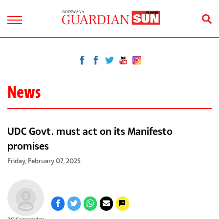
News
UDC Govt. must act on its Manifesto
promises
Friday, February 07, 2025