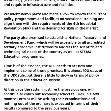
and requisite infrastructure and facilities.
President Boko’s party also made a vow to review the current
policy, programmes and facilities on vocational training and
align them with the requirements of the 4th Industrial
Revolution (4IR) and the demand for skills in the market.
The party also promised to establish a National Research and
Development Fund, which will be accessible to all accredited
tertiary academic institutions to address the scientific and
technological needs of the country as well as STEAM
Education programmes.
Time is of the essence, the UDC needs to act now and
implement some of these promises. It is almost 100 days of
the UDC rule, but there is little to show in terms of policy
direction in the education system.
At this pace the system, just like the previous one, will
continue to churn out secondary school failures. In a few
months Form 5s will be writing their examinations and
nothing out of the ordinary is expected in terms of their
results compared to the previous years.