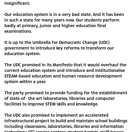
insignificant.
Our education system is in a very bad state. And it has been
in such a state for many years now. Our students perform
badly at primary, junior and higher education final
examinations.
It is up to the Umbrella for Democratic Change (UDC)
government to introduce key reforms to transform our
education system.
The UDC promised in its Manifesto that it would overhaul the
current education system and introduce and institutionalise
STEAM-based education and human resource development
system within a year.
The party promised to provide funding for the establishment
of state-of- the-art laboratories, libraries and computer
facilities to improve STEM skills and knowledge.
The UDC also promised to implement an accelerated
infrastructural project to build and maintain school buildings
including classrooms, laboratories, libraries and information
technology (IT) service centres, student hostels, staff houses