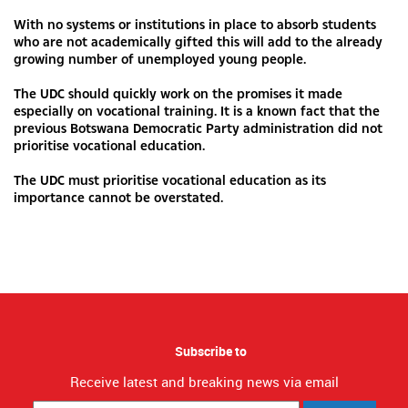
With no systems or institutions in place to absorb students
who are not academically gifted this will add to the already
growing number of unemployed young people.
The UDC should quickly work on the promises it made
especially on vocational training. It is a known fact that the
previous Botswana Democratic Party administration did not
prioritise vocational education.
The UDC must prioritise vocational education as its
importance cannot be overstated.
Subscribe to
Receive latest and breaking news via email