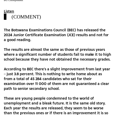
BG Correspondent
Listen
(COMMENT)
The Botswana Examinations Council (BEC) has released the
2024 Junior Certificate Examination (JCE) results and not for
a good reading.
The results are almost the same as those of previous years
where a significant number of students fail to make it to high
school because they have not obtained the necessary grades.
According to BEC there’s a slight improvement from last year
– just 3.8 percent. This is nothing to write home about as
from a total of 45 284 candidates who sat for their
examination over 11 000 of them are not guaranteed a clear
path to senior secondary school.
These are young people condemned to the world of
unemployment and a bleak future. It is the same old story.
Each year the results are released, they seem to be worse
than the previous ones or if there is an improvement it is so