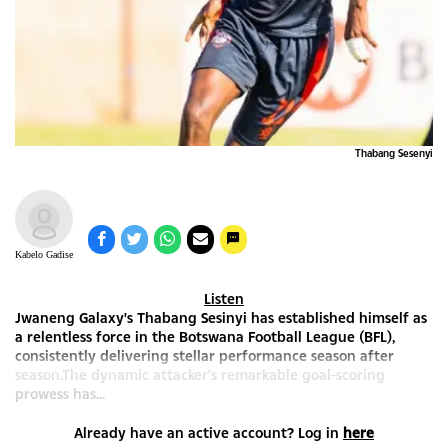
Thabang Sesenyi
Kabelo Gadise
Listen
Jwaneng Galaxy's Thabang Sesinyi has established himself as
a relentless force in the Botswana Football League (BFL),
consistently delivering stellar performance season after
season.The dynamic attacker's remarkable goal-scoring
prowess has...
Already have an active account? Log in
here