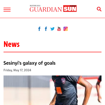
News
Sesinyi's galaxy of goals
Friday, May 17, 2024