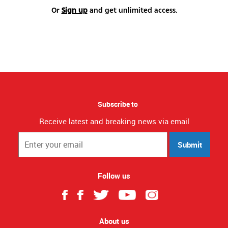
Or
Sign up
and get unlimited access.
Subscribe to
Receive latest and breaking news via email
Submit
Follow us
About us