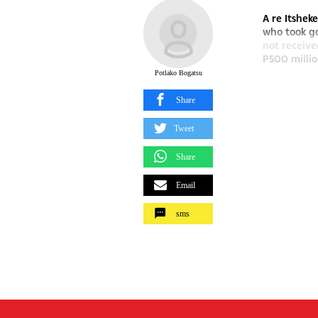
A re Itshek
who took go
not receiv
P500 millio
Potlako Bogatsu
Share
Tweet
Share
Email
sms