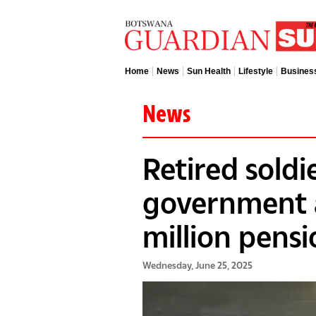
Home
News
Sun Health
Lifestyle
Busines
News
Retired soldi
government 
million pens
Wednesday, June 25, 2025