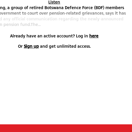
Listen
eng, a group of retired Botswana Defence Force (BDF) members
vernment to court over pension-related grievances, says it has
ed any official communication regarding the newly-announced
n pension fund.The...
Already have an active account? Log in
here
Or
Sign up
and get unlimited access.