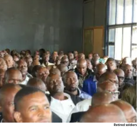
Retired soldiers