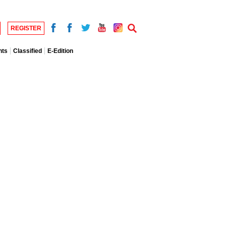
REGISTER
nts
Classified
E-Edition