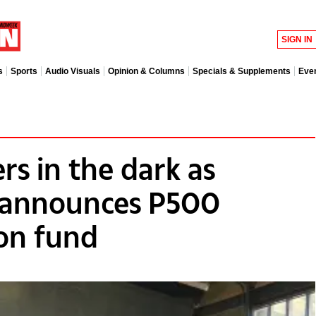
SIGN IN
s
Sports
Audio Visuals
Opinion & Columns
Specials & Supplements
Eve
ers in the dark as
announces P500
ion fund