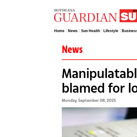
Home
News
Sun Health
Lifestyle
Busines
News
Manipulatable
blamed for l
Monday, September 08, 2025