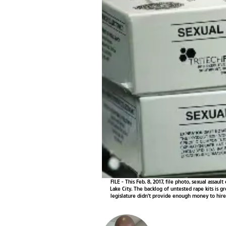
FILE - This Feb. 8, 2017, file photo, sexual assa
Lake City. The backlog of untested rape kits is g
legislature didn't provide enough money to hire 