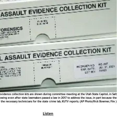
ult evidence collection kits are shown during committee meeting at the Utah State Capitol, in Salt
rowing even after state lawmakers passed a law in 2017 to address the issue, in part because the
the necessary technicians for the state crime lab, KUTV reports. (AP Photo/Rick Bowmer, File )
Listen