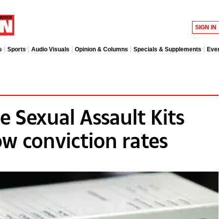
SIGN IN
s
Sports
Audio Visuals
Opinion & Columns
Specials & Supplements
Eve
 Sexual Assault Kits
ow conviction rates