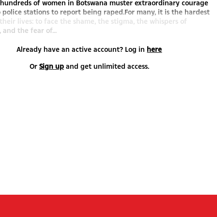
, hundreds of women in Botswana muster extraordinary courage
o police stations to report being raped.For many, it is the hardest
 their lives: to face the shame, the stigma, the whispers of
 and the fear of...
Already have an active account? Log in
here
Or
Sign up
and get unlimited access.