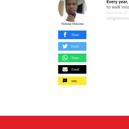
Every year
to walk int
decision of
neighbours,
Nicholas Mokwena
Share
Tweet
Share
Email
sms