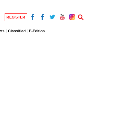
REGISTER
nts
Classified
E-Edition