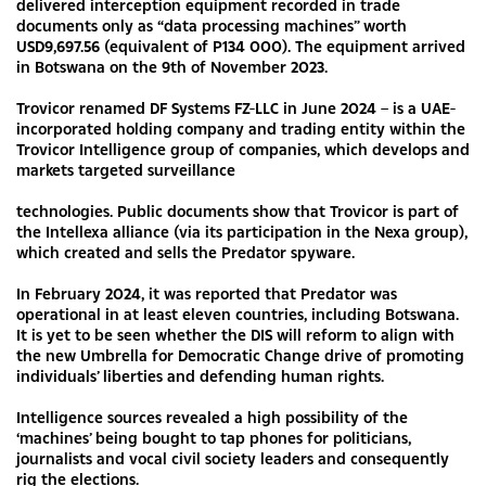
delivered interception equipment recorded in trade
documents only as “data processing machines” worth
USD9,697.56 (equivalent of P134 000). The equipment arrived
in Botswana on the 9th of November 2023.
Trovicor renamed DF Systems FZ-LLC in June 2024 – is a UAE-
incorporated holding company and trading entity within the
Trovicor Intelligence group of companies, which develops and
markets targeted surveillance
technologies. Public documents show that Trovicor is part of
the Intellexa alliance (via its participation in the Nexa group),
which created and sells the Predator spyware.
In February 2024, it was reported that Predator was
operational in at least eleven countries, including Botswana.
It is yet to be seen whether the DIS will reform to align with
the new Umbrella for Democratic Change drive of promoting
individuals’ liberties and defending human rights.
Intelligence sources revealed a high possibility of the
‘machines’ being bought to tap phones for politicians,
journalists and vocal civil society leaders and consequently
rig the elections.