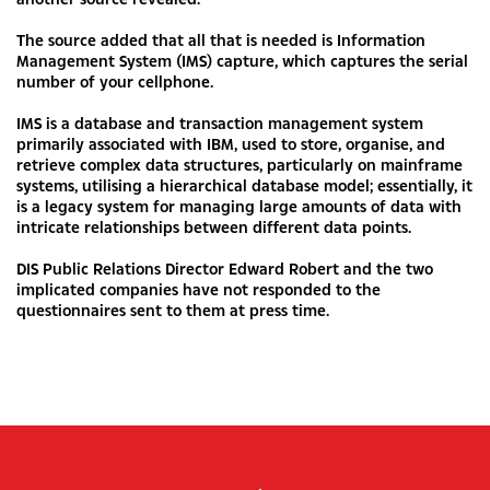
The source added that all that is needed is Information
Management System (IMS) capture, which captures the serial
number of your cellphone.
IMS is a database and transaction management system
primarily associated with IBM, used to store, organise, and
retrieve complex data structures, particularly on mainframe
systems, utilising a hierarchical database model; essentially, it
is a legacy system for managing large amounts of data with
intricate relationships between different data points.
DIS Public Relations Director Edward Robert and the two
implicated companies have not responded to the
questionnaires sent to them at press time.