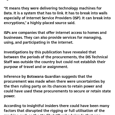
“It means they were delivering technology machines for
Data. It is a system that has to link. It has to break into walls
especially of Internet Service Providers (ISP). It can break into
encryptions,” a highly-placed source said.
ISPs are companies that offer internet access to homes and
businesses. They can also provide services for managing,
using, and participating in the internet.
Investigations by this publication have revealed that
between the periods of the procurements, the DIS Technical
Staff was outside the country but could not establish their
purpose of travel and or assignment.
Inference by Botswana Guardian suggests that the
procurement was made when there were uncertainties by
the then ruling party on its chances to retain power and
could have used these procurements to secure or retain state
power.
According to insightful insiders there could have been many
factors that disrupted the rigging or full utilisation of the