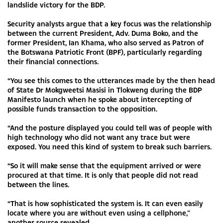
landslide victory for the BDP.
Security analysts argue that a key focus was the relationship
between the current President, Adv. Duma Boko, and the
former President, Ian Khama, who also served as Patron of
the Botswana Patriotic Front (BPF), particularly regarding
their financial connections.
“You see this comes to the utterances made by the then head
of State Dr Mokgweetsi Masisi in Tlokweng during the BDP
Manifesto launch when he spoke about intercepting of
possible funds transaction to the opposition.
“And the posture displayed you could tell was of people with
high technology who did not want any trace but were
exposed. You need this kind of system to break such barriers.
“So it will make sense that the equipment arrived or were
procured at that time. It is only that people did not read
between the lines.
“That is how sophisticated the system is. It can even easily
locate where you are without even using a cellphone,”
another source revealed.