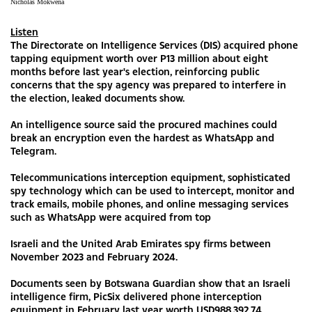
Nicholas Mokwena
Listen
The Directorate on Intelligence Services (DIS) acquired phone
tapping equipment worth over P13 million about eight
months before last year's election, reinforcing public
concerns that the spy agency was prepared to interfere in
the election, leaked documents show.
An intelligence source said the procured machines could
break an encryption even the hardest as WhatsApp and
Telegram.
Telecommunications interception equipment, sophisticated
spy technology which can be used to intercept, monitor and
track emails, mobile phones, and online messaging services
such as WhatsApp were acquired from top
Israeli and the United Arab Emirates spy firms between
November 2023 and February 2024.
Documents seen by Botswana Guardian show that an Israeli
intelligence firm, PicSix delivered phone interception
equipment in February last year worth USD988,392.74