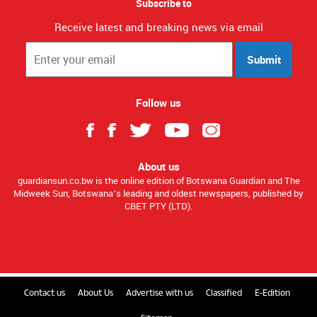
Subscribe to
Receive latest and breaking news via email
Submit
Follow us
About us
guardiansun.co.bw is the online edition of Botswana Guardian and The
Midweek Sun, Botswana’s leading and oldest newspapers, published by
CBET PTY (LTD).
Contact us
About Us
Advertise with us
Classified
E-Edition