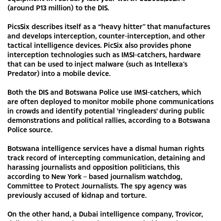
(around P13 million) to the DIS.
PicsSix describes itself as a “heavy hitter” that manufactures
and develops interception, counter-interception, and other
tactical intelligence devices. PicSix also provides phone
interception technologies such as IMSI-catchers, hardware
that can be used to inject malware (such as Intellexa’s
Predator) into a mobile device.
Both the DIS and Botswana Police use IMSI-catchers, which
are often deployed to monitor mobile phone communications
in crowds and identify potential 'ringleaders' during public
demonstrations and political rallies, according to a Botswana
Police source.
Botswana intelligence services have a dismal human rights
track record of intercepting communication, detaining and
harassing journalists and opposition politicians, this
according to New York – based journalism watchdog,
Committee to Protect Journalists. The spy agency was
previously accused of kidnap and torture.
On the other hand, a Dubai intelligence company, Trovicor,