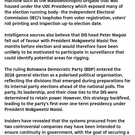
machine such as the Madibelotlhopho brigade that was
housed under the UDC Presidency which exposed many of
the election running body- the Independent Electoral
Commission (IEC)’s loopholes from voter registration, voters’
roll printing and inspection up-to election date.
Intelligence sources also believe that DIS head Peter Magosi
fell out of favour with President Mokgweetsi Masisi five
months before election and would therefore have been
unlikely to be motivated to participate in surveillance that
could identify potential areas for rigging.
The ruling Botswana Democratic Party (BDP) entered the
2024 general election as a polarised political organisation,
reflecting the divisions that emerged during preparations for
its internal party elections ahead of the national polls. The
party, its leadership, and their close ties to the DIS were
determined to retain power. However, this strategy backfired,
leading to the party’s first-ever one-term presidency under
President Mokgweetsi Masisi.
Insiders have revealed that the systems procured from the
two controversial companies may have been intended to
ensure continuity in government, with the goal of securing a