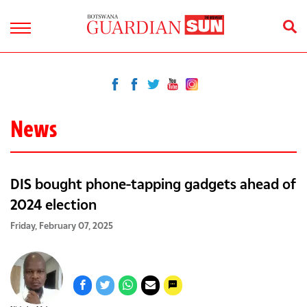
News
DIS bought phone-tapping gadgets ahead of
2024 election
Friday, February 07, 2025