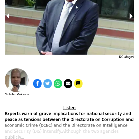
0_n
DG Magosi
Nicholas Mokwena
Listen
Experts warn of grave implications for national security and
peace as tensions between the Directorate on Corruption and
Economic Crime (DCEC) and the Directorate on Intelligence
and Security (DIS) intensify.Although the two agencies
publicly...