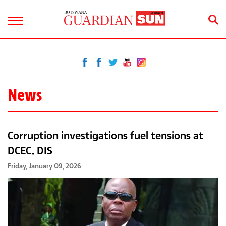
News
Corruption investigations fuel tensions at
DCEC, DIS
Friday, January 09, 2026