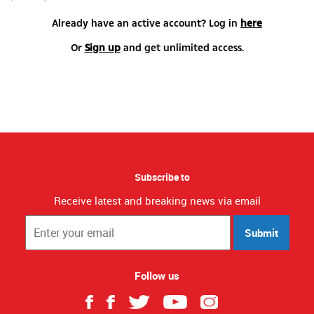
Already have an active account? Log in
here
Or
Sign up
and get unlimited access.
Subscribe to
Receive latest and breaking news via email
Submit
Follow us