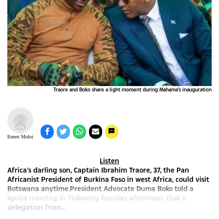
Traore and Boko share a light moment during Mahama's inauguration
Ernest Moloi
Listen
Africa’s darling son, Captain Ibrahim Traore, 37, the Pan
Africanist President of Burkina Faso in west Africa, could visit
Botswana anytime.President Advocate Duma Boko told a
kgotla meeting in Tlokweng Tuesday afternoon, that a
delegation from...