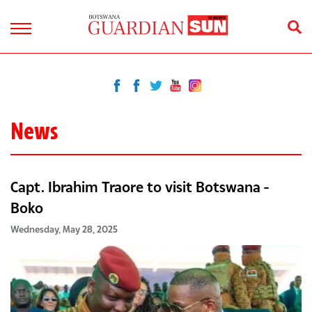
News
Capt. Ibrahim Traore to visit Botswana -
Boko
Wednesday, May 28, 2025