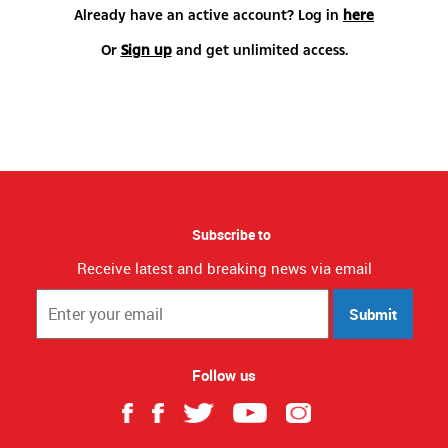
Already have an active account? Log in
here
Or
Sign up
and get unlimited access.
Subscribe to
Receive latest and breaking news via email
Submit
Follow us