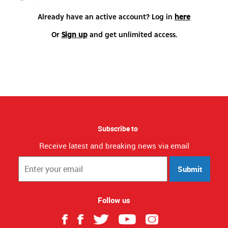
Already have an active account? Log in
here
Or
Sign up
and get unlimited access.
Subscribe to
Receive latest and breaking news via email
Submit
Follow us