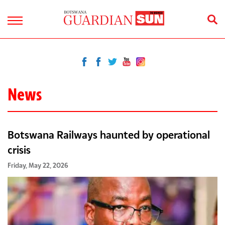
News
Botswana Railways haunted by operational
crisis
Friday, May 22, 2026