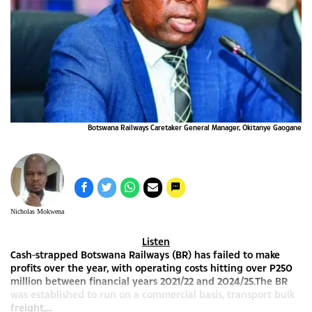
Botswana Railways Caretaker General Manager, Okitanye Gaogane
Nicholas Mokwena
Listen
Cash-strapped Botswana Railways (BR) has failed to make
profits over the year, with operating costs hitting over P250
million between financial years 2021/22 and 2024/25.The BR
was established to run on a commercial basis, transport bulk
freight,...