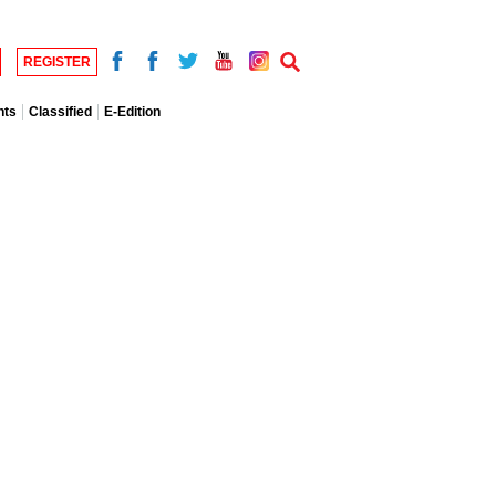
REGISTER
nts
Classified
E-Edition