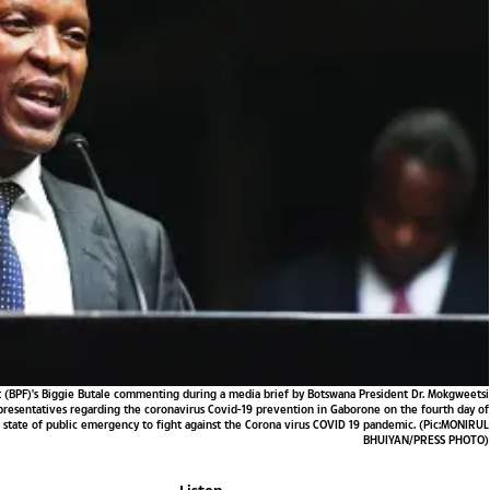
 (BPF)'s Biggie Butale commenting during a media brief by Botswana President Dr. Mokgweetsi
representatives regarding the coronavirus Covid-19 prevention in Gaborone on the fourth day of
d state of public emergency to fight against the Corona virus COVID 19 pandemic. (Pic:MONIRUL
BHUIYAN/PRESS PHOTO)