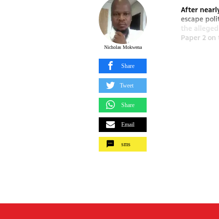
After nearl
escape poli
the alleged
Paper 2 on 
Nicholas Mokwena
Share
Tweet
Share
Email
sms