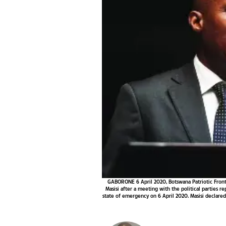
GABORONE 6 April 2020, Botswana Patriotic Front
Masisi after a meeting with the political parties 
state of emergency on 6 April 2020. Masisi declare