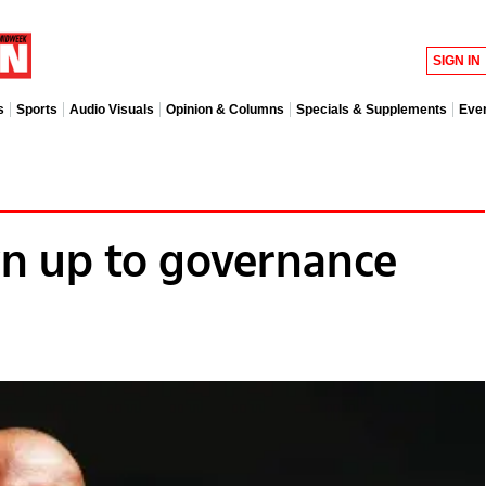
SIGN IN
s
Sports
Audio Visuals
Opinion & Columns
Specials & Supplements
Eve
n up to governance