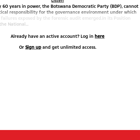
Listen
y 60 years in power, the Botswana Democratic Party (BDP), cannot
tical responsibility for the governance environment under which
 failures exposed by the forensic audit emerged.In its Position
the National...
Already have an active account? Log in
here
Or
Sign up
and get unlimited access.