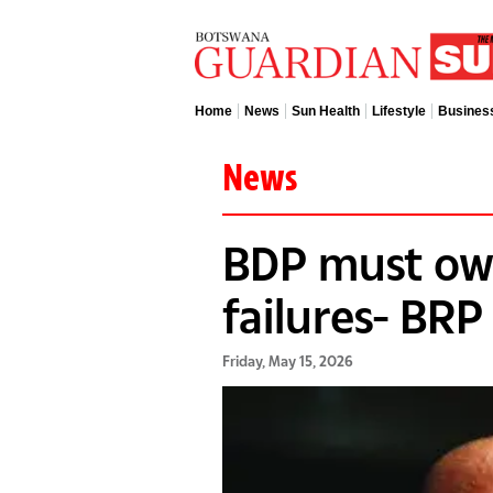
Home
News
Sun Health
Lifestyle
Busines
News
BDP must ow
failures- BRP
Friday, May 15, 2026